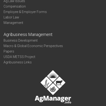
Ag Law Issues
Compensation
Employee & Employer Forms
Labor Law
Management
Agribusiness Management
Business Development
Macro & Global Economic Perspectives
Papers
USDA METSS Project
Agribusiness Links