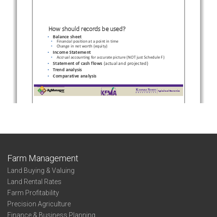
Farm Management
Land Buying & Valuing
Land Rental Rates
Farm Profitability
Precision Agriculture
Finance & Business Planning