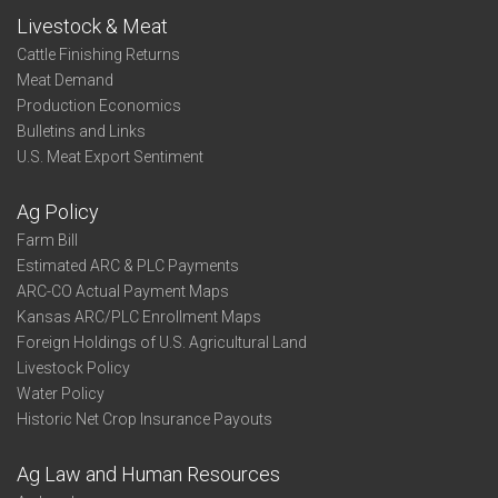
Livestock & Meat
Cattle Finishing Returns
Meat Demand
Production Economics
Bulletins and Links
U.S. Meat Export Sentiment
Ag Policy
Farm Bill
Estimated ARC & PLC Payments
ARC-CO Actual Payment Maps
Kansas ARC/PLC Enrollment Maps
Foreign Holdings of U.S. Agricultural Land
Livestock Policy
Water Policy
Historic Net Crop Insurance Payouts
Ag Law and Human Resources