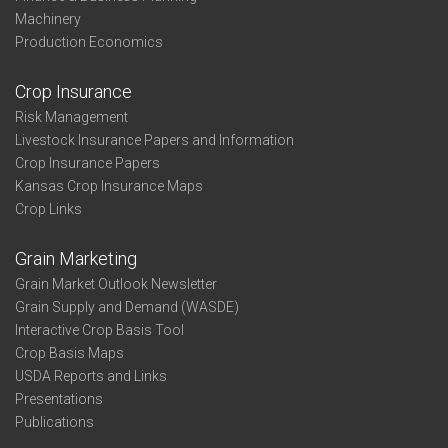
Machinery
Production Economics
Crop Insurance
Risk Management
Livestock Insurance Papers and Information
Crop Insurance Papers
Kansas Crop Insurance Maps
Crop Links
Grain Marketing
Grain Market Outlook Newsletter
Grain Supply and Demand (WASDE)
Interactive Crop Basis Tool
Crop Basis Maps
USDA Reports and Links
Presentations
Publications