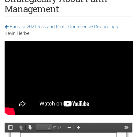
Management
Back to 2021 Risk and Profit Conference Recordings
Kevin Herbel