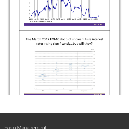
Farm Management