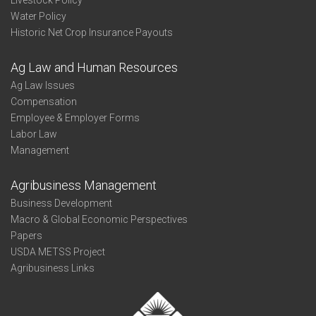
Livestock Policy
Water Policy
Historic Net Crop Insurance Payouts
Ag Law and Human Resources
Ag Law Issues
Compensation
Employee & Employer Forms
Labor Law
Management
Agribusiness Management
Business Development
Macro & Global Economic Perspectives
Papers
USDA METSS Project
Agribusiness Links