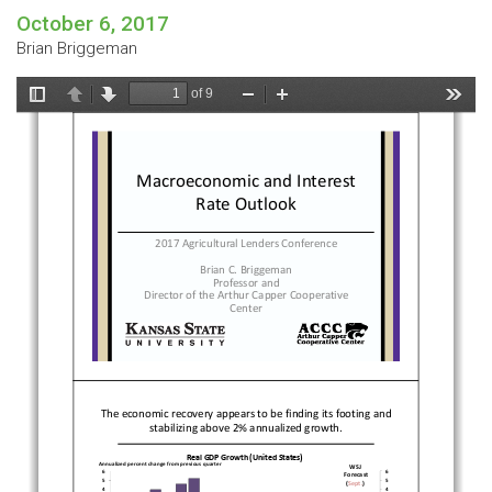
October 6, 2017
Brian Briggeman