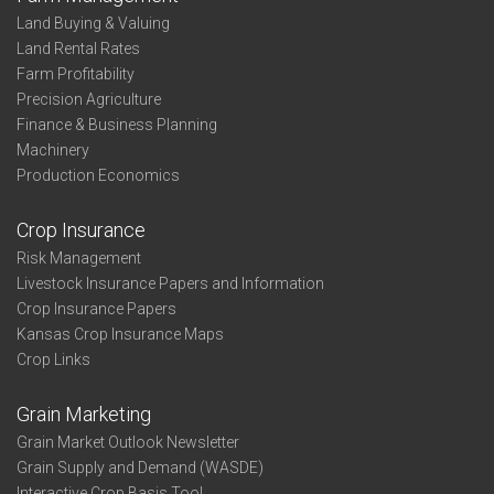
Land Buying & Valuing
Land Rental Rates
Farm Profitability
Precision Agriculture
Finance & Business Planning
Machinery
Production Economics
Crop Insurance
Risk Management
Livestock Insurance Papers and Information
Crop Insurance Papers
Kansas Crop Insurance Maps
Crop Links
Grain Marketing
Grain Market Outlook Newsletter
Grain Supply and Demand (WASDE)
Interactive Crop Basis Tool