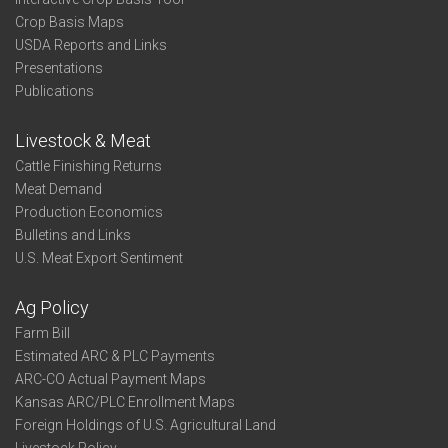
Crop Basis Maps
USDA Reports and Links
Presentations
Publications
Livestock & Meat
Cattle Finishing Returns
Meat Demand
Production Economics
Bulletins and Links
U.S. Meat Export Sentiment
Ag Policy
Farm Bill
Estimated ARC & PLC Payments
ARC-CO Actual Payment Maps
Kansas ARC/PLC Enrollment Maps
Foreign Holdings of U.S. Agricultural Land