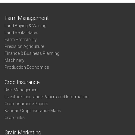
Farm Management
Land Buying & Valuing
Land Rental Rates
Farm Profitability
Precision Agriculture
Finance & Business Planning
Machinery
Production Economics
Crop Insurance
Risk Management
Livestock Insurance Papers and Information
Crop Insurance Papers
Kansas Crop Insurance Maps
Crop Links
Grain Marketing