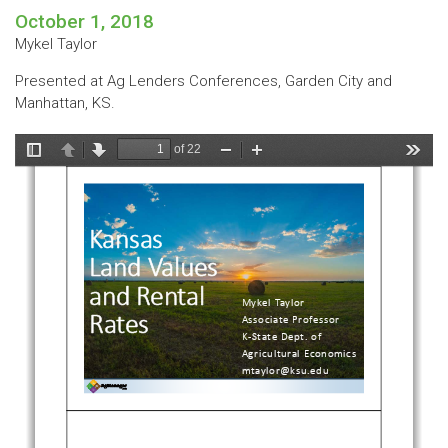
October 1, 2018
Mykel Taylor
Presented at Ag Lenders Conferences, Garden City and
Manhattan, KS.