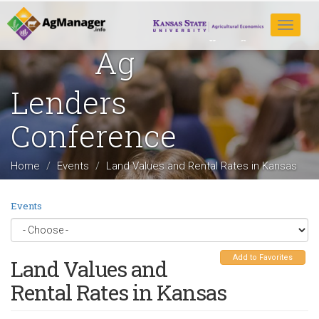
Skip
to
Toggle
main
navigat
Ag
content
Lenders
Conference
Home
Events
Land Values and Rental Rates in Kansas
Events
Add to Favorites
Land Values and
Rental Rates in Kansas