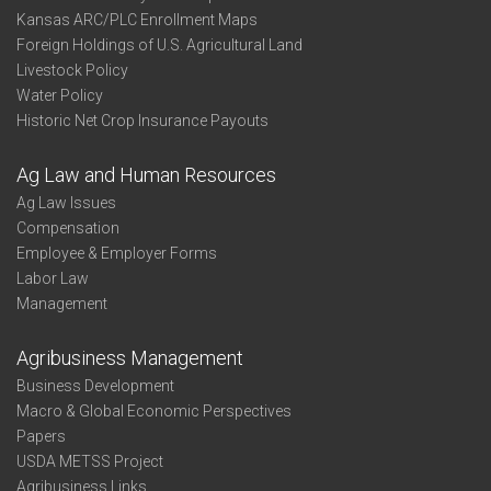
Kansas ARC/PLC Enrollment Maps
Foreign Holdings of U.S. Agricultural Land
Livestock Policy
Water Policy
Historic Net Crop Insurance Payouts
Ag Law and Human Resources
Ag Law Issues
Compensation
Employee & Employer Forms
Labor Law
Management
Agribusiness Management
Business Development
Macro & Global Economic Perspectives
Papers
USDA METSS Project
Agribusiness Links