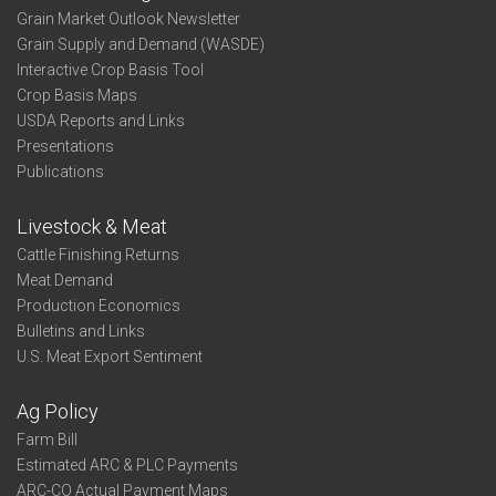
Grain Market Outlook Newsletter
Grain Supply and Demand (WASDE)
Interactive Crop Basis Tool
Crop Basis Maps
USDA Reports and Links
Presentations
Publications
Livestock & Meat
Cattle Finishing Returns
Meat Demand
Production Economics
Bulletins and Links
U.S. Meat Export Sentiment
Ag Policy
Farm Bill
Estimated ARC & PLC Payments
ARC-CO Actual Payment Maps