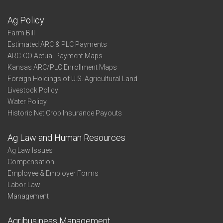
Ag Policy
Farm Bill
Estimated ARC & PLC Payments
ARC-CO Actual Payment Maps
Kansas ARC/PLC Enrollment Maps
Foreign Holdings of U.S. Agricultural Land
Livestock Policy
Water Policy
Historic Net Crop Insurance Payouts
Ag Law and Human Resources
Ag Law Issues
Compensation
Employee & Employer Forms
Labor Law
Management
Agribusiness Management