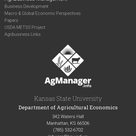
Business Development
Macro & Global Economic Perspectives
Papers
USDA METSS Project
Agribusiness Links
Kansas State University
Department of Agricultural Economics
342 Waters Hall
Manhattan, KS 66506
(785) 532-6702