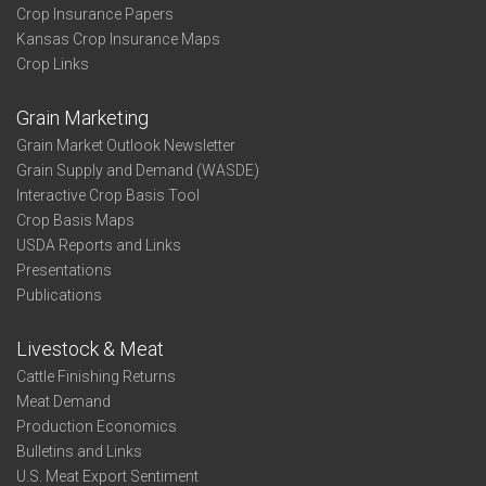
Crop Insurance Papers
Kansas Crop Insurance Maps
Crop Links
Grain Marketing
Grain Market Outlook Newsletter
Grain Supply and Demand (WASDE)
Interactive Crop Basis Tool
Crop Basis Maps
USDA Reports and Links
Presentations
Publications
Livestock & Meat
Cattle Finishing Returns
Meat Demand
Production Economics
Bulletins and Links
U.S. Meat Export Sentiment