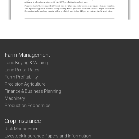
Farm Management
Land Buying & Valuing
Land Rental Rates
Farm Profitability
Precision Agriculture
Finance & Business Planning
Machinery
Production Economics
Crop Insurance
Risk Management
Livestock Insurance Papers and Information