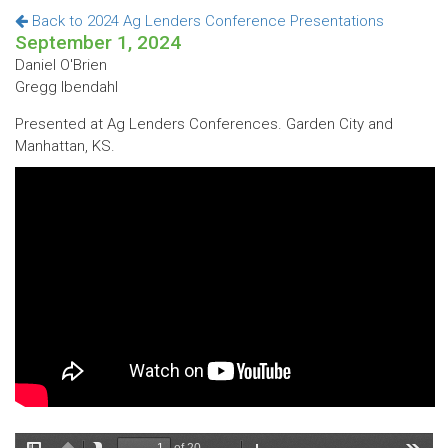
Back to 2024 Ag Lenders Conference Presentations
September 1, 2024
Daniel O'Brien
Gregg Ibendahl
Presented at Ag Lenders Conferences. Garden City and
Manhattan, KS.