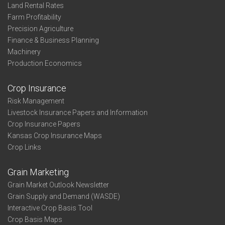
Land Rental Rates
Farm Profitability
Precision Agriculture
Finance & Business Planning
Machinery
Production Economics
Crop Insurance
Risk Management
Livestock Insurance Papers and Information
Crop Insurance Papers
Kansas Crop Insurance Maps
Crop Links
Grain Marketing
Grain Market Outlook Newsletter
Grain Supply and Demand (WASDE)
Interactive Crop Basis Tool
Crop Basis Maps