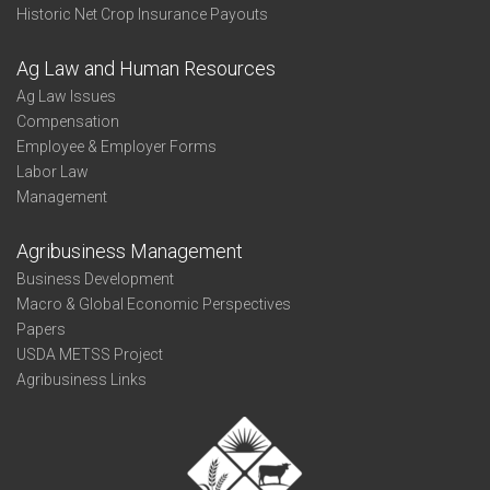
Historic Net Crop Insurance Payouts
Ag Law and Human Resources
Ag Law Issues
Compensation
Employee & Employer Forms
Labor Law
Management
Agribusiness Management
Business Development
Macro & Global Economic Perspectives
Papers
USDA METSS Project
Agribusiness Links