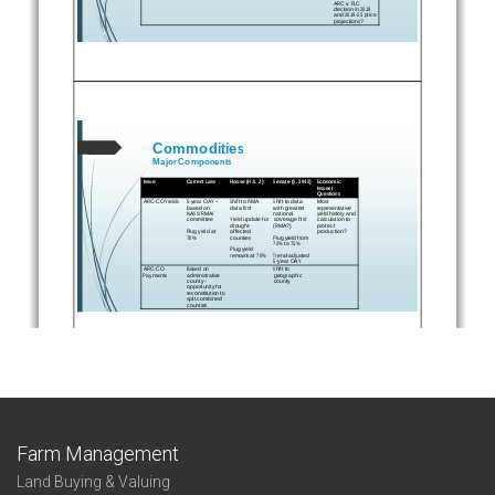
Farm Management
Land Buying & Valuing