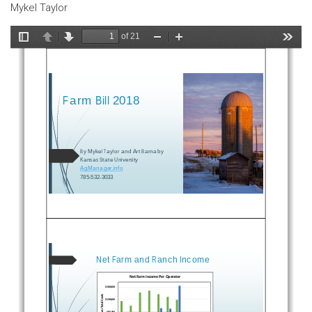
Mykel Taylor