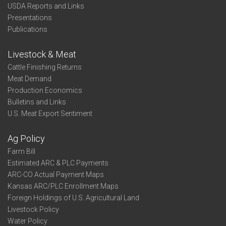
USDA Reports and Links
Presentations
Publications
Livestock & Meat
Cattle Finishing Returns
Meat Demand
Production Economics
Bulletins and Links
U.S. Meat Export Sentiment
Ag Policy
Farm Bill
Estimated ARC & PLC Payments
ARC-CO Actual Payment Maps
Kansas ARC/PLC Enrollment Maps
Foreign Holdings of U.S. Agricultural Land
Livestock Policy
Water Policy