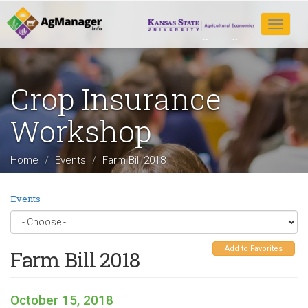
Skip
to
Toggle
main
navigat
content
Crop Insurance
Workshop
Home
Events
Farm Bill 2018
Events
Add to Favorites
Farm Bill 2018
October 15, 2018