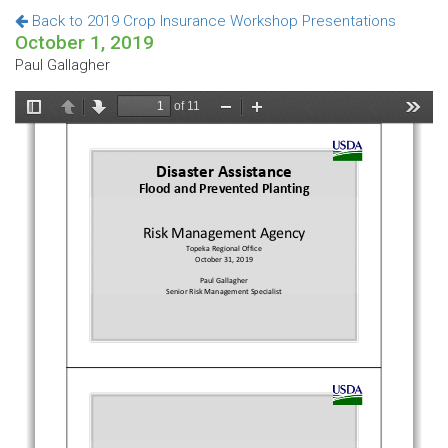
Back to 2019 Crop Insurance Workshop Presentations
October 1, 2019
Paul Gallagher