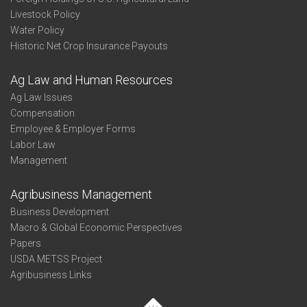
Livestock Policy
Water Policy
Historic Net Crop Insurance Payouts
Ag Law and Human Resources
Ag Law Issues
Compensation
Employee & Employer Forms
Labor Law
Management
Agribusiness Management
Business Development
Macro & Global Economic Perspectives
Papers
USDA METSS Project
Agribusiness Links