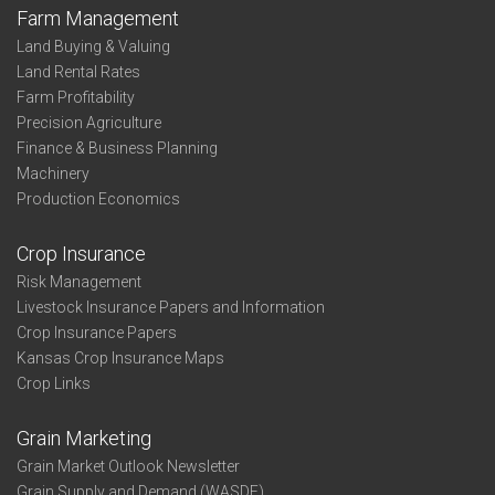
Farm Management
Land Buying & Valuing
Land Rental Rates
Farm Profitability
Precision Agriculture
Finance & Business Planning
Machinery
Production Economics
Crop Insurance
Risk Management
Livestock Insurance Papers and Information
Crop Insurance Papers
Kansas Crop Insurance Maps
Crop Links
Grain Marketing
Grain Market Outlook Newsletter
Grain Supply and Demand (WASDE)