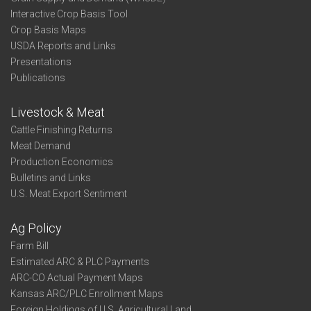
Interactive Crop Basis Tool
Crop Basis Maps
USDA Reports and Links
Presentations
Publications
Livestock & Meat
Cattle Finishing Returns
Meat Demand
Production Economics
Bulletins and Links
U.S. Meat Export Sentiment
Ag Policy
Farm Bill
Estimated ARC & PLC Payments
ARC-CO Actual Payment Maps
Kansas ARC/PLC Enrollment Maps
Foreign Holdings of U.S. Agricultural Land