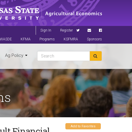
Sign In
Register
WASDE
KFMA
Programs
KSFMRA
Sponsors
Ag Policy
ns
Add to Favorites
ult Financial