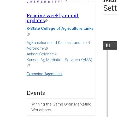
Set
Receive weekly email
updates
(link
is
K-State College of Agriculture Links
external)
(link
is
AgKansitions and Kansas LandLink
(link
external)
Agronomy
(link
is
Animal Science
is
(link
external)
Kansas Ag Mediation Service (KAMS)
external)
is
(link
external)
is
Extension Agent Link
external)
Events
Winning the Game Grain Marketing
Workshops