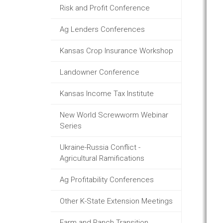
Risk and Profit Conference
Ag Lenders Conferences
Kansas Crop Insurance Workshop
Landowner Conference
Kansas Income Tax Institute
New World Screwworm Webinar
Series
Ukraine-Russia Conflict -
Agricultural Ramifications
Ag Profitability Conferences
Other K-State Extension Meetings
Farm and Ranch Transition