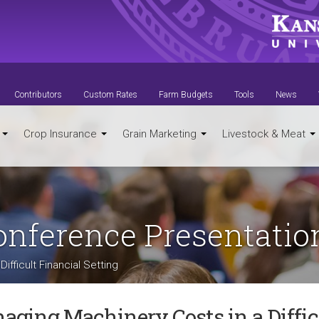
Contributors
Custom Rates
Farm Budgets
Tools
News
t
Crop Insurance
Grain Marketing
Livestock & Meat
Conference Presentatio
ifficult Financial Setting
aging Machinery Costs in a Diffic