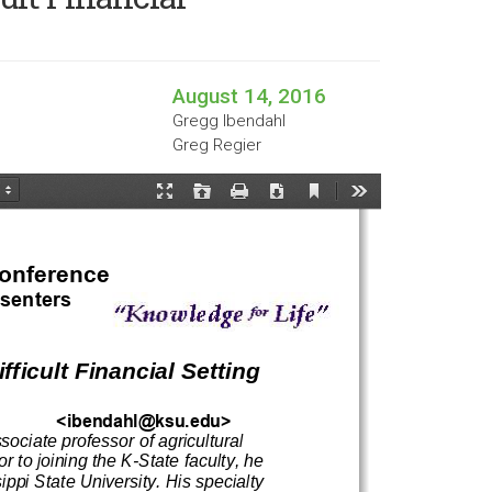
August 14, 2016
Gregg Ibendahl
Greg Regier