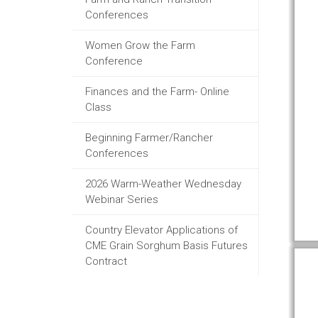
Conferences
Women Grow the Farm
Conference
Finances and the Farm- Online
Class
Beginning Farmer/Rancher
Conferences
2026 Warm-Weather Wednesday
Webinar Series
Country Elevator Applications of
CME Grain Sorghum Basis Futures
Contract