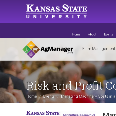
Skip
to
main
content
Home
About
Events
Farm Managemen
Risk and Profit 
Home
Events
Managing Machinery Costs in a D
Man