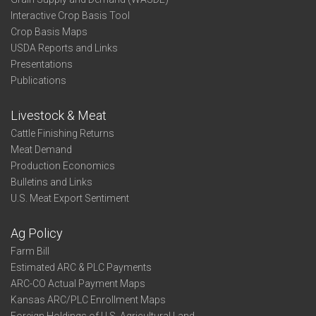
Interactive Crop Basis Tool
Crop Basis Maps
USDA Reports and Links
Presentations
Publications
Livestock & Meat
Cattle Finishing Returns
Meat Demand
Production Economics
Bulletins and Links
U.S. Meat Export Sentiment
Ag Policy
Farm Bill
Estimated ARC & PLC Payments
ARC-CO Actual Payment Maps
Kansas ARC/PLC Enrollment Maps