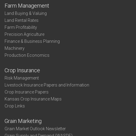
Farm Management
Land Buying & Valuing
Land Rental Rates
Farm Profitability
Precision Agriculture
Finance & Business Planning
Machinery
Production Economics
Crop Insurance
Risk Management
Livestock Insurance Papers and Information
Crop Insurance Papers
Kansas Crop Insurance Maps
Crop Links
Grain Marketing
Grain Market Outlook Newsletter
Grain Supply and Demand (WASDE)