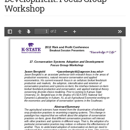
Workshop