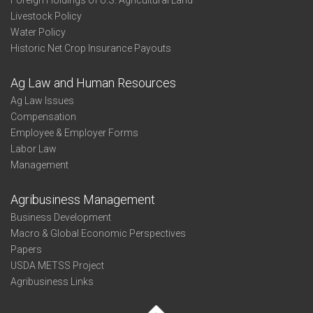
Foreign Holdings of U.S. Agricultural Land
Livestock Policy
Water Policy
Historic Net Crop Insurance Payouts
Ag Law and Human Resources
Ag Law Issues
Compensation
Employee & Employer Forms
Labor Law
Management
Agribusiness Management
Business Development
Macro & Global Economic Perspectives
Papers
USDA METSS Project
Agribusiness Links