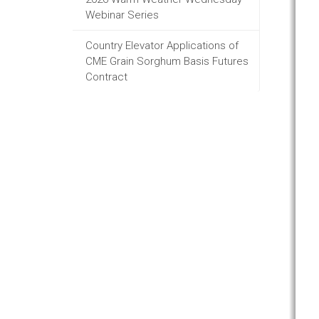
Webinar Series
Country Elevator Applications of
CME Grain Sorghum Basis Futures
Contract