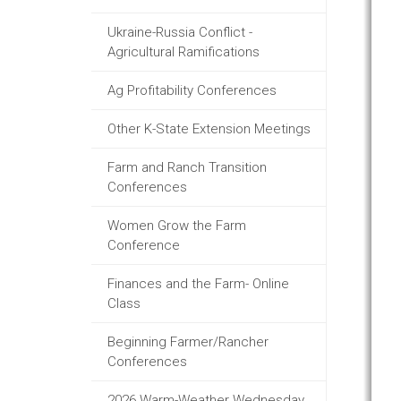
Ukraine-Russia Conflict -
Agricultural Ramifications
Ag Profitability Conferences
Other K-State Extension Meetings
Farm and Ranch Transition
Conferences
Women Grow the Farm
Conference
Finances and the Farm- Online
Class
Beginning Farmer/Rancher
Conferences
2026 Warm-Weather Wednesday