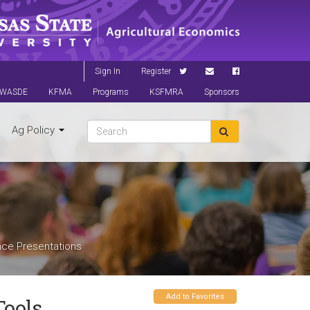
Sign In
Register
WASDE
KFMA
Programs
KSFMRA
Sponsors
Ag Policy
nce Presentations
Add to Favorites
Tools