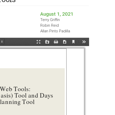
August 1, 2021
Terry Griffin
Robin Reid
Allan Pinto Padilla