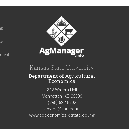
t
ns
cs
iment
Kansas State University
Department of Agricultural
Economics
342 Waters Hall
Manhattan, KS 66506
(785) 532-6702
lsbyers@ksu.edu
(link
www.ageconomics.k-state.edu/
sends
(link
e-
is
mail)
external)