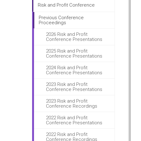
Risk and Profit Conference
Previous Conference
Proceedings
2026 Risk and Profit
Conference Presentations
2025 Risk and Profit
Conference Presentations
2024 Risk and Profit
Conference Presentations
2023 Risk and Profit
Conference Presentations
2023 Risk and Profit
Conference Recordings
2022 Risk and Profit
Conference Presentations
2022 Risk and Profit
Conference Recordings