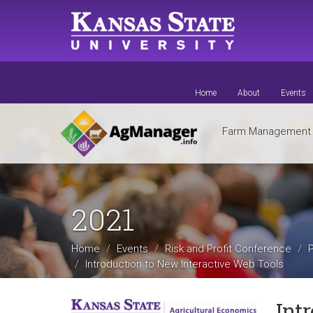
Skip
to
main
content
Home
About
Events
Farm Managemen
2021
Home
Events
Risk and Profit Conference
Introduction to New Interactive Web Tools
Int