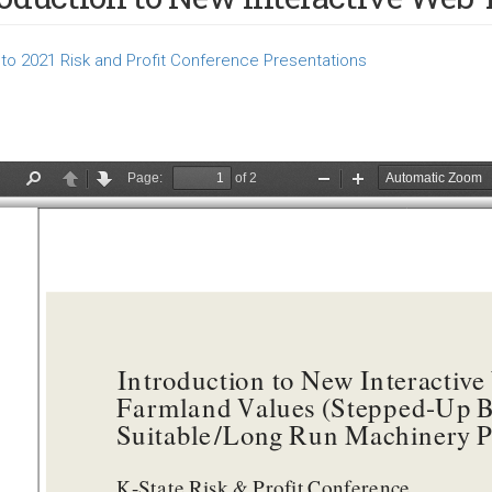
to 2021 Risk and Profit Conference Presentations