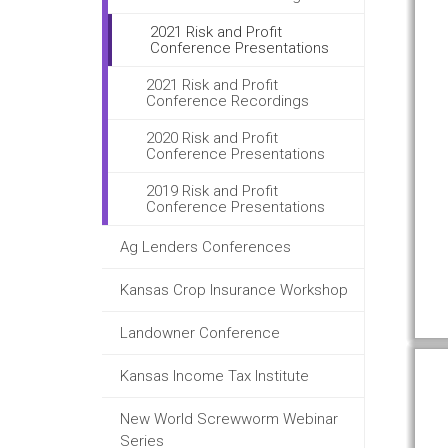
2021 Risk and Profit
Conference Presentations
2021 Risk and Profit
Conference Recordings
2020 Risk and Profit
Conference Presentations
2019 Risk and Profit
Conference Presentations
Ag Lenders Conferences
Kansas Crop Insurance Workshop
Landowner Conference
Kansas Income Tax Institute
New World Screwworm Webinar
Series