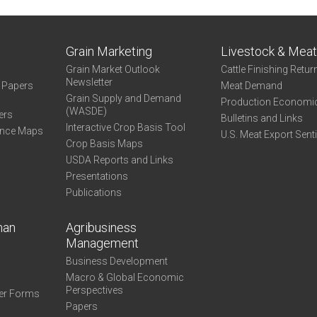
Grain Marketing
Livestock & Mea
Grain Market Outlook
Cattle Finishing Retur
Newsletter
e Papers
Meat Demand
Grain Supply and Demand
Production Economi
(WASDE)
ers
Bulletins and Links
Interactive Crop Basis Tool
ance Maps
U.S. Meat Export Sent
Crop Basis Maps
USDA Reports and Links
Presentations
Publications
man
Agribusiness
Management
Business Development
Macro & Global Economic
Perspectives
er Forms
Papers