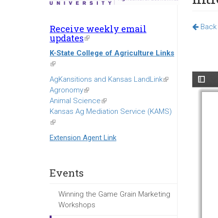
Back 
Receive weekly email
updates
(link
is
K-State College of Agriculture Links
external)
(link
is
AgKansitions and Kansas LandLink
(link
external)
Agronomy
(link
is
Animal Science
is
(link
external)
Kansas Ag Mediation Service (KAMS)
external)
is
(link
external)
is
Extension Agent Link
external)
Events
Winning the Game Grain Marketing
Workshops