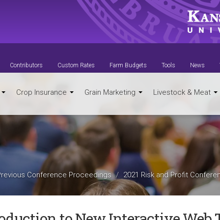
Contributors
Custom Rates
Farm Budgets
Tools
News
t
Crop Insurance
Grain Marketing
Livestock & Meat
Previous Conference Proceedings
2021 Risk and Profit Confere
roduction to New Interactive Web 