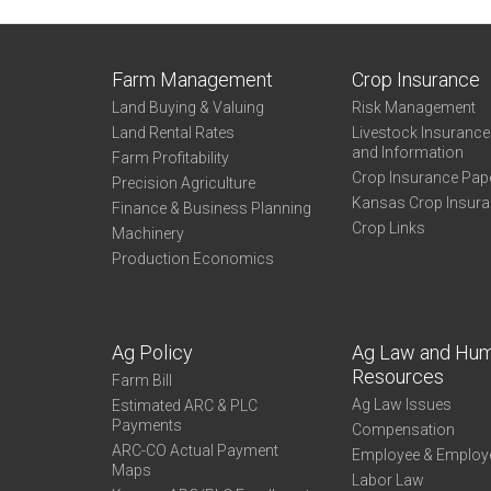
Farm Management
Crop Insurance
Land Buying & Valuing
Risk Management
Land Rental Rates
Livestock Insuranc
and Information
Farm Profitability
Crop Insurance Pap
Precision Agriculture
Kansas Crop Insur
Finance & Business Planning
Crop Links
Machinery
Production Economics
Ag Policy
Ag Law and Hu
Resources
Farm Bill
Ag Law Issues
Estimated ARC & PLC
Payments
Compensation
ARC-CO Actual Payment
Employee & Employ
Maps
Labor Law