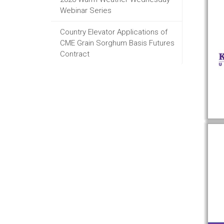
Webinar Series
Country Elevator Applications of
CME Grain Sorghum Basis Futures
Contract