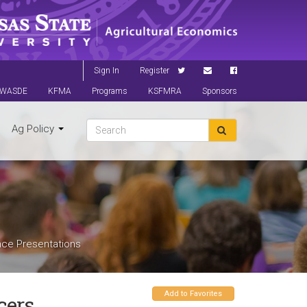
Sign In
Register
WASDE
KFMA
Programs
KSFMRA
Sponsors
Ag Policy
nce Presentations
Add to Favorites
cers