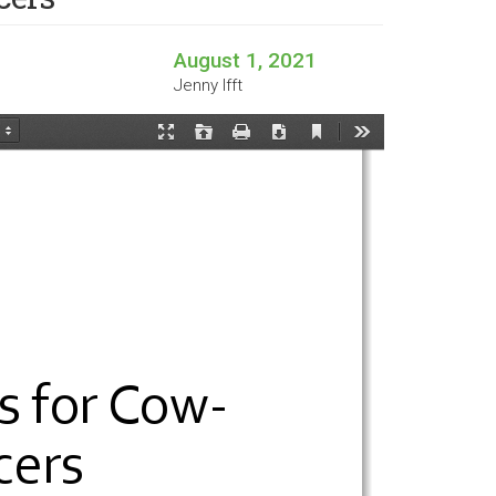
August 1, 2021
Jenny Ifft