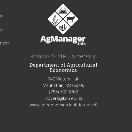
t
ns
cs
iment
Kansas State University
Department of Agricultural
Economics
342 Waters Hall
Manhattan, KS 66506
(785) 532-6702
lsbyers@ksu.edu
(link
www.ageconomics.k-state.edu/
sends
(link
e-
is
mail)
external)