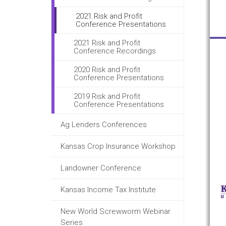
2021 Risk and Profit
Conference Presentations
2021 Risk and Profit
Conference Recordings
2020 Risk and Profit
Conference Presentations
2019 Risk and Profit
Conference Presentations
Ag Lenders Conferences
Kansas Crop Insurance Workshop
Landowner Conference
Kansas Income Tax Institute
New World Screwworm Webinar
Series