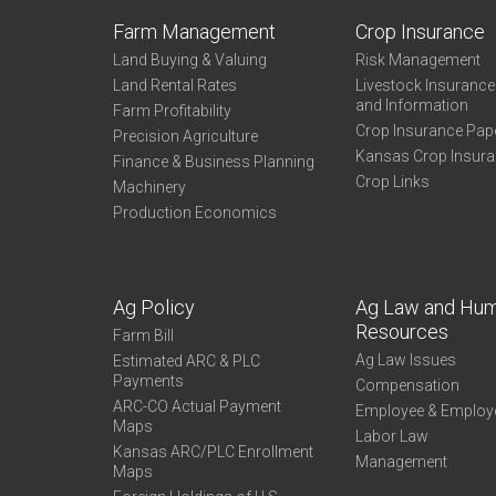
Farm Management
Crop Insurance
Land Buying & Valuing
Risk Management
Land Rental Rates
Livestock Insuranc
and Information
Farm Profitability
Crop Insurance Pap
Precision Agriculture
Kansas Crop Insur
Finance & Business Planning
Crop Links
Machinery
Production Economics
Ag Policy
Ag Law and Hu
Resources
Farm Bill
Ag Law Issues
Estimated ARC & PLC
Payments
Compensation
ARC-CO Actual Payment
Employee & Employ
Maps
Labor Law
Kansas ARC/PLC Enrollment
Management
Maps