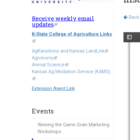
Back 
Receive weekly email
updates
(link
is
K-State College of Agriculture Links
external)
(link
is
AgKansitions and Kansas LandLink
(link
external)
Agronomy
(link
is
Animal Science
is
(link
external)
Kansas Ag Mediation Service (KAMS)
external)
is
(link
external)
is
Extension Agent Link
external)
Events
Winning the Game Grain Marketing
Workshops