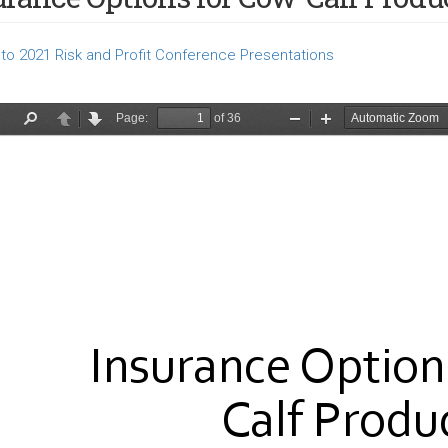
to 2021 Risk and Profit Conference Presentations