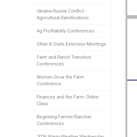
Ukraine-Russia Conflict -
Agricultural Ramifications
Ag Profitability Conferences
Other K-State Extension Meetings
Farm and Ranch Transition
Conferences
Women Grow the Farm
Conference
Finances and the Farm- Online
Class
Beginning Farmer/Rancher
Conferences
2026 Warm-Weather Wednesday