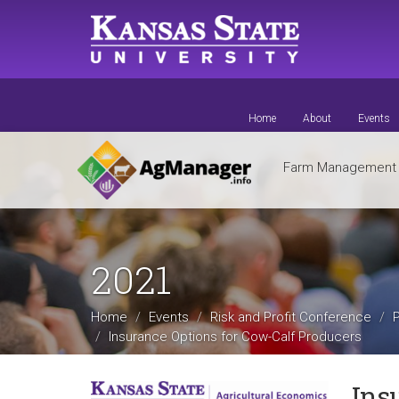
Skip
to
main
content
Home
About
Events
Farm Managemen
2021
Home
Events
Risk and Profit Conference
Insurance Options for Cow-Calf Producers
Ins