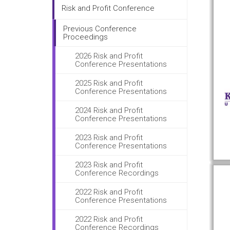
Risk and Profit Conference
Previous Conference
Proceedings
2026 Risk and Profit
Conference Presentations
2025 Risk and Profit
Conference Presentations
2024 Risk and Profit
Conference Presentations
2023 Risk and Profit
Conference Presentations
2023 Risk and Profit
Conference Recordings
2022 Risk and Profit
Conference Presentations
2022 Risk and Profit
Conference Recordings