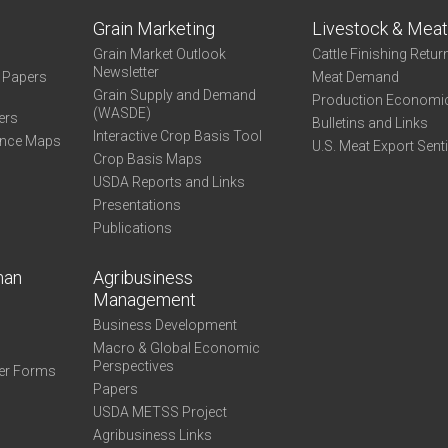
Grain Marketing
Livestock & Mea
Grain Market Outlook
Cattle Finishing Retur
Newsletter
e Papers
Meat Demand
Grain Supply and Demand
Production Economi
(WASDE)
ers
Bulletins and Links
Interactive Crop Basis Tool
ance Maps
U.S. Meat Export Sent
Crop Basis Maps
USDA Reports and Links
Presentations
Publications
man
Agribusiness
Management
Business Development
Macro & Global Economic
Perspectives
er Forms
Papers
USDA METSS Project
Agribusiness Links