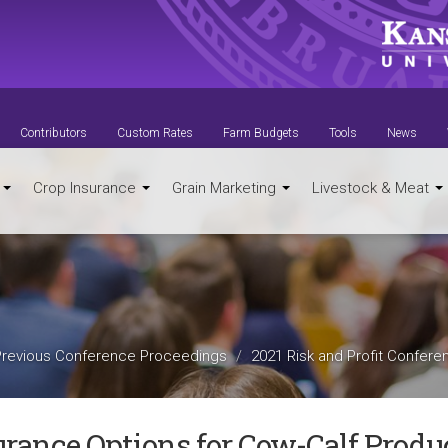
Contributors
Custom Rates
Farm Budgets
Tools
News
t
Crop Insurance
Grain Marketing
Livestock & Meat
Previous Conference Proceedings
2021 Risk and Profit Confere
urance Options for Cow-Calf Produ