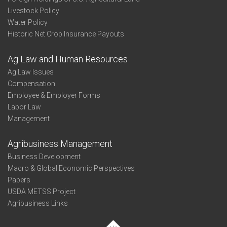
Livestock Policy
Water Policy
Historic Net Crop Insurance Payouts
Ag Law and Human Resources
Ag Law Issues
Compensation
Employee & Employer Forms
Labor Law
Management
Agribusiness Management
Business Development
Macro & Global Economic Perspectives
Papers
USDA METSS Project
Agribusiness Links