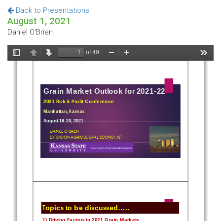
Back to Presentations
August 1, 2021
Daniel O'Brien