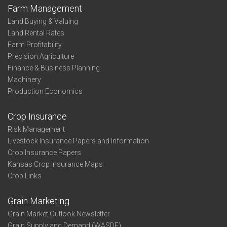
Farm Management
Land Buying & Valuing
Land Rental Rates
Farm Profitability
Precision Agriculture
Finance & Business Planning
Machinery
Production Economics
Crop Insurance
Risk Management
Livestock Insurance Papers and Information
Crop Insurance Papers
Kansas Crop Insurance Maps
Crop Links
Grain Marketing
Grain Market Outlook Newsletter
Grain Supply and Demand (WASDE)