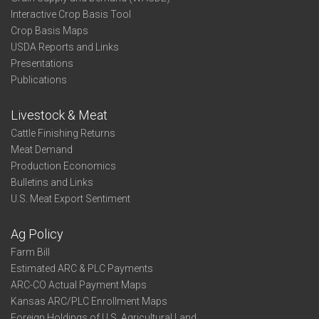
Interactive Crop Basis Tool
Crop Basis Maps
USDA Reports and Links
Presentations
Publications
Livestock & Meat
Cattle Finishing Returns
Meat Demand
Production Economics
Bulletins and Links
U.S. Meat Export Sentiment
Ag Policy
Farm Bill
Estimated ARC & PLC Payments
ARC-CO Actual Payment Maps
Kansas ARC/PLC Enrollment Maps
Foreign Holdings of U.S. Agricultural Land