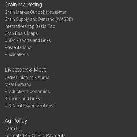
Grain Marketing
Grain Market Outlook Newsletter
Grain Supply and Demand (WASDE)
Interactive Crop Basis Tool
Crop Basis Maps
USDA Reports and Links
Presentations
Publications
Livestock & Meat
Cattle Finishing Returns
Meat Demand
Production Economics
Bulletins and Links
U.S. Meat Export Sentiment
Ag Policy
Farm Bill
Estimated ARC & PLC Payments