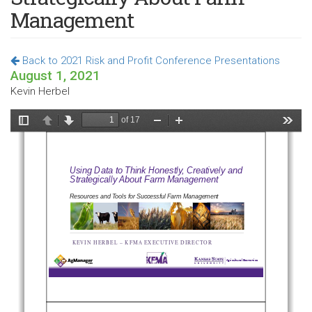
Management
Back to 2021 Risk and Profit Conference Presentations
August 1, 2021
Kevin Herbel