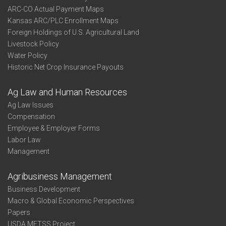
ARC-CO Actual Payment Maps
Kansas ARC/PLC Enrollment Maps
Foreign Holdings of U.S. Agricultural Land
Livestock Policy
Water Policy
Historic Net Crop Insurance Payouts
Ag Law and Human Resources
Ag Law Issues
Compensation
Employee & Employer Forms
Labor Law
Management
Agribusiness Management
Business Development
Macro & Global Economic Perspectives
Papers
USDA METSS Project