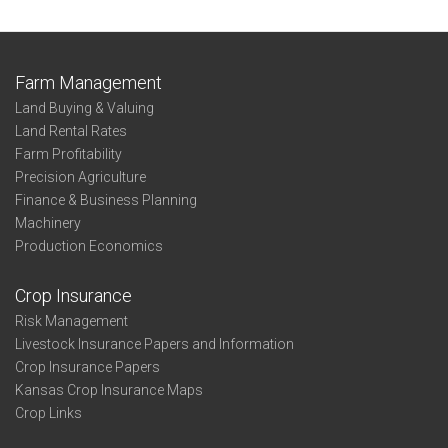
Farm Management
Land Buying & Valuing
Land Rental Rates
Farm Profitability
Precision Agriculture
Finance & Business Planning
Machinery
Production Economics
Crop Insurance
Risk Management
Livestock Insurance Papers and Information
Crop Insurance Papers
Kansas Crop Insurance Maps
Crop Links