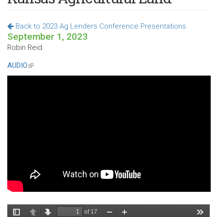
Back to 2023 Ag Lenders Conference Presentations
September 1, 2023
Robin Reid
AUDIO
(link
is
external)