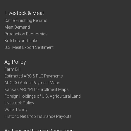
Livestock & Meat
Cattle Finishing Returns
Meat Demand
Production Economics
Bulletins and Links
U.S. Meat Export Sentiment
Ag Policy
Farm Bill
Estimated ARC & PLC Payments
ARC-CO Actual Payment Maps
Kansas ARC/PLC Enrollment Maps
Foreign Holdings of U.S. Agricultural Land
Livestock Policy
Water Policy
Historic Net Crop Insurance Payouts
Ag Law and Human Resources