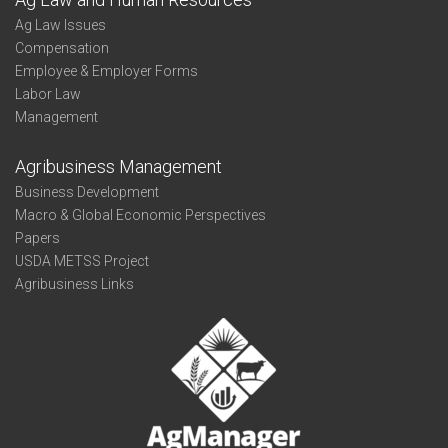
Ag Law Issues
Compensation
Employee & Employer Forms
Labor Law
Management
Agribusiness Management
Business Development
Macro & Global Economic Perspectives
Papers
USDA METSS Project
Agribusiness Links