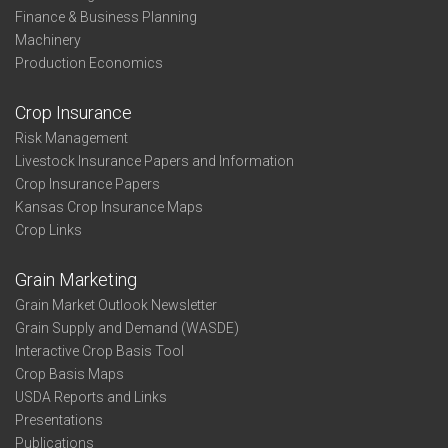
Finance & Business Planning
Machinery
Production Economics
Crop Insurance
Risk Management
Livestock Insurance Papers and Information
Crop Insurance Papers
Kansas Crop Insurance Maps
Crop Links
Grain Marketing
Grain Market Outlook Newsletter
Grain Supply and Demand (WASDE)
Interactive Crop Basis Tool
Crop Basis Maps
USDA Reports and Links
Presentations
Publications