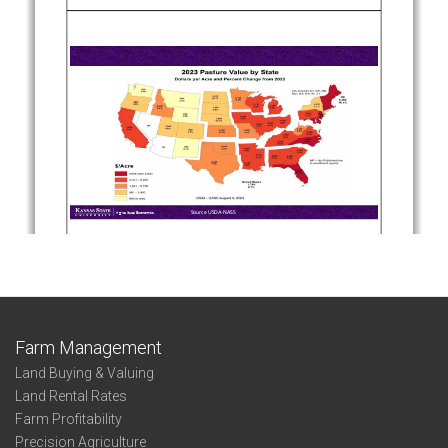
Farm Management
Land Buying & Valuing
Land Rental Rates
Farm Profitability
Precision Agriculture