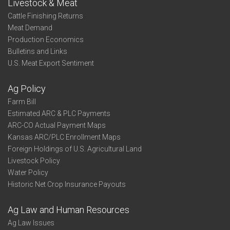
Livestock & Meat
Cattle Finishing Returns
Meat Demand
Production Economics
Bulletins and Links
U.S. Meat Export Sentiment
Ag Policy
Farm Bill
Estimated ARC & PLC Payments
ARC-CO Actual Payment Maps
Kansas ARC/PLC Enrollment Maps
Foreign Holdings of U.S. Agricultural Land
Livestock Policy
Water Policy
Historic Net Crop Insurance Payouts
Ag Law and Human Resources
Ag Law Issues