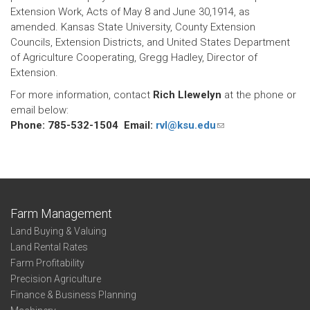
Extension Work, Acts of May 8 and June 30,1914, as
amended. Kansas State University, County Extension
Councils, Extension Districts, and United States Department
of Agriculture Cooperating, Gregg Hadley, Director of
Extension.
For more information, contact
Rich Llewelyn
at the phone or
email below:
Phone: 785-532-1504 Email:
rvl@ksu.edu
(link
sends
e-
mail)
Farm Management
Land Buying & Valuing
Land Rental Rates
Farm Profitability
Precision Agriculture
Finance & Business Planning