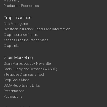
Machinery
Production Economics
Crop Insurance
Risk Management
Livestock Insurance Papers and Information
Crop Insurance Papers
Kansas Crop Insurance Maps
Crop Links
Grain Marketing
Grain Market Outlook Newsletter
Grain Supply and Demand (WASDE)
Interactive Crop Basis Tool
Crop Basis Maps
USDA Reports and Links
Presentations
Publications