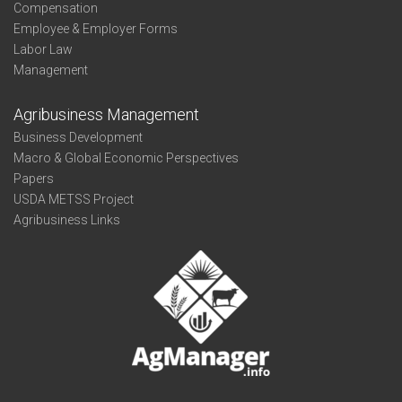
Compensation
Employee & Employer Forms
Labor Law
Management
Agribusiness Management
Business Development
Macro & Global Economic Perspectives
Papers
USDA METSS Project
Agribusiness Links