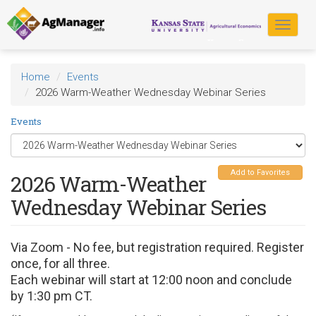
Skip
to
Toggle
main
navigat
content
Home
Events
2026 Warm-Weather Wednesday Webinar Series
Events
Add to Favorites
2026 Warm-Weather
Wednesday Webinar Series
Via Zoom - No fee, but registration required. Register
once, for all three.
Each webinar will start at 12:00 noon and conclude
by 1:30 pm CT.