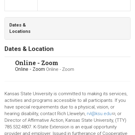
Dates &
Locations
Dates & Location
Online - Zoom
Online - Zoom
Online - Zoom
Kansas State University is committed to making its services,
activities and programs accessible to all participants. If you
have special requirements due to a physical, vision, or
hearing disability, contact Rich Llewelyn,
rvl@ksu.edu
(link
, or
Director of Affirmative Action, Kansas State University, (TTY)
sends
785.532.4807. K-State Extension is an equal opportunity
e-
provider and employer. Issued in furtherance of Cooperative
mail)