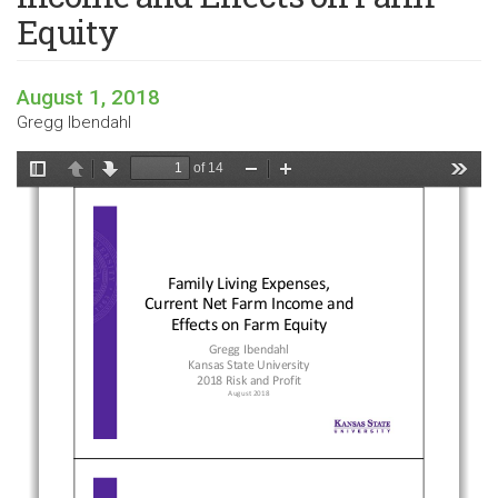
Equity
August 1, 2018
Gregg Ibendahl