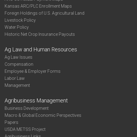
Kansas ARC/PLC Enrollment Maps
Foreign Holdings of U.S. Agricultural Land
Livestock Policy
Water Policy
Historic Net Crop Insurance Payouts
Ag Law and Human Resources
Ag Law Issues
Compensation
Employee & Employer Forms
Labor Law
Management
Agribusiness Management
Business Development
Macro & Global Economic Perspectives
Papers
USDA METSS Project
Agribusiness Links