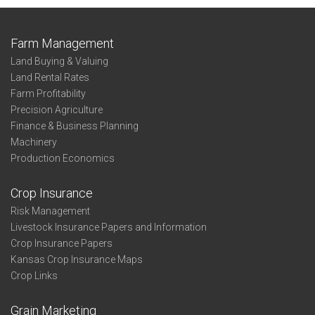
Farm Management
Land Buying & Valuing
Land Rental Rates
Farm Profitability
Precision Agriculture
Finance & Business Planning
Machinery
Production Economics
Crop Insurance
Risk Management
Livestock Insurance Papers and Information
Crop Insurance Papers
Kansas Crop Insurance Maps
Crop Links
Grain Marketing