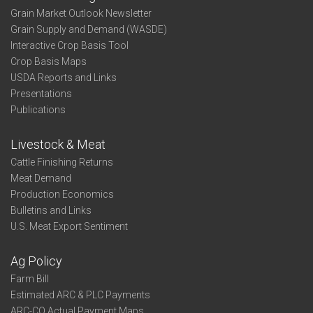
Grain Market Outlook Newsletter
Grain Supply and Demand (WASDE)
Interactive Crop Basis Tool
Crop Basis Maps
USDA Reports and Links
Presentations
Publications
Livestock & Meat
Cattle Finishing Returns
Meat Demand
Production Economics
Bulletins and Links
U.S. Meat Export Sentiment
Ag Policy
Farm Bill
Estimated ARC & PLC Payments
ARC-CO Actual Payment Maps